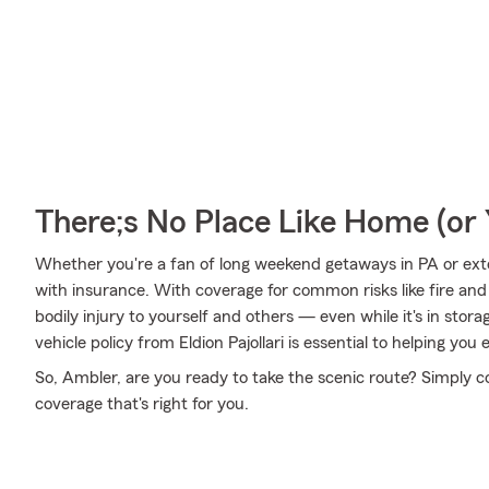
There;s No Place Like Home (o
Whether you're a fan of long weekend getaways in PA or ext
with insurance. With coverage for common risks like fire and 
bodily injury to yourself and others — even while it's in stor
vehicle policy from Eldion Pajollari is essential to helping you 
So, Ambler, are you ready to take the scenic route? Simply con
coverage that's right for you.