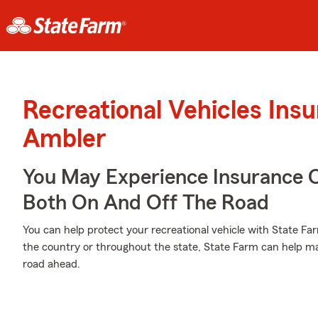
Recreational Vehicles Ins
Ambler
You May Experience Insurance 
Both On And Off The Road
You can help protect your recreational vehicle with State Fa
the country or throughout the state, State Farm can help mak
road ahead.