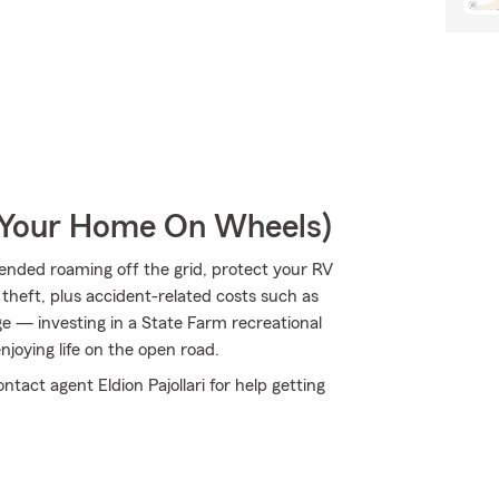
r Your Home On Wheels)
ended roaming off the grid, protect your RV
theft, plus accident-related costs such as
age — investing in a State Farm recreational
enjoying life on the open road.
tact agent Eldion Pajollari for help getting