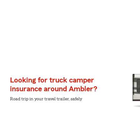
Looking for truck camper
insurance around Ambler?
Road trip in your travel trailer, safely