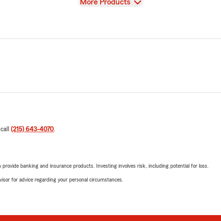
View
More Products
 call
(215) 643-4070
.
rovide banking and insurance products. Investing involves risk, including potential for loss.
advisor for advice regarding your personal circumstances.