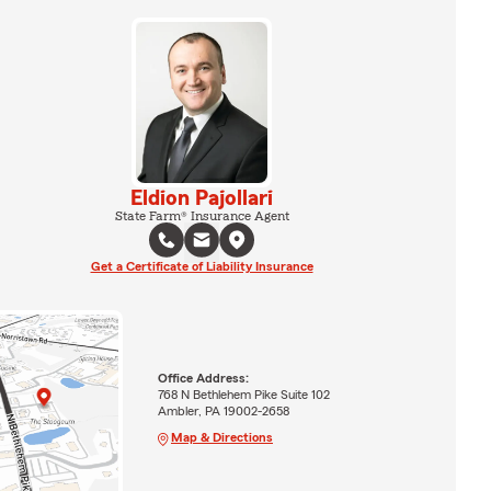
Eldion Pajollari
State Farm® Insurance Agent
Get a Certificate of Liability Insurance
Office Address:
768 N Bethlehem Pike Suite 102
Ambler, PA 19002-2658
Map & Directions