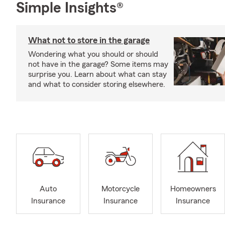
Simple Insights®
What not to store in the garage
Wondering what you should or should
not have in the garage? Some items may
surprise you. Learn about what can stay
and what to consider storing elsewhere.
Auto
Motorcycle
Homeowners
Insurance
Insurance
Insurance