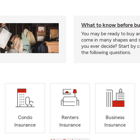
What to know before bu
You may be ready to buy a
come in many shapes and s
you ever decide? Start by 
the following questions.
Condo
Renters
Business
Insurance
Insurance
Insurance