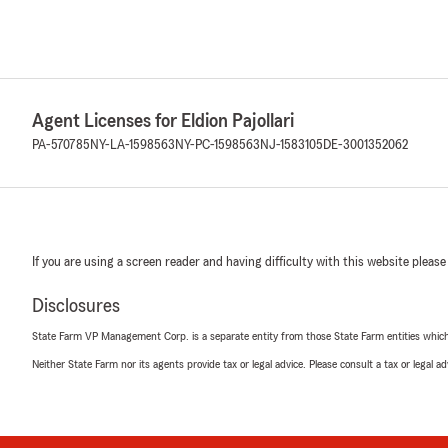
Agent Licenses for Eldion Pajollari
PA-570785
NY-LA-1598563
NY-PC-1598563
NJ-1583105
DE-3001352062
If you are using a screen reader and having difficulty with this website please
Disclosures
State Farm VP Management Corp. is a separate entity from those State Farm entities which p
Neither State Farm nor its agents provide tax or legal advice. Please consult a tax or legal 