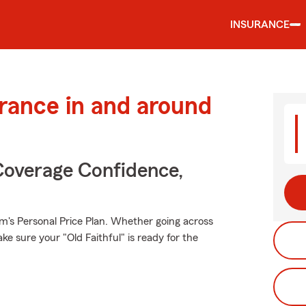
INSURANCE
urance in and around
Coverage Confidence,
rm's Personal Price Plan. Whether going across
e sure your "Old Faithful" is ready for the