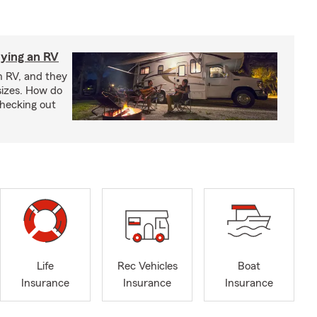
ying an RV
n RV, and they
izes. How do
checking out
Life
Rec Vehicles
Boat
Insurance
Insurance
Insurance