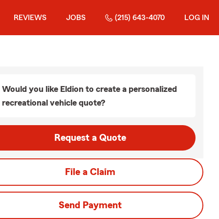
REVIEWS
JOBS
(215) 643-4070
LOG IN
Would you like Eldion to create a personalized
recreational vehicle quote?
Request a Quote
File a Claim
Send Payment